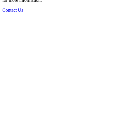
for more information.
Contact Us