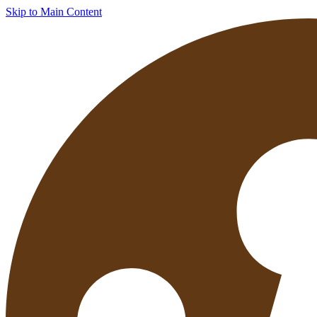
Skip to Main Content