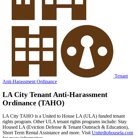
Tenant
Anti-Harassment Ordinance
LA City Tenant Anti-Harassment
Ordinance (TAHO)
LA City TAHO is a United to House LA (ULA) funded tenant
rights program. Other ULA tenant rights programs include: Stay
Housed LA (Eviction Defense & Tenant Outreach & Education),
Short Term Rental Assistance and more. Visit
Unitedtohousela.com