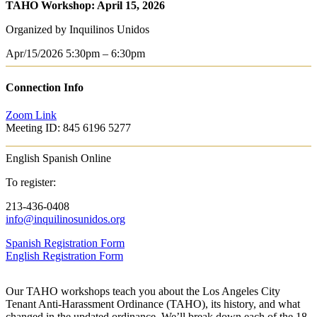
TAHO Workshop: April 15, 2026
Organized by Inquilinos Unidos
Apr/15/2026
5:30pm – 6:30pm
Connection Info
Zoom Link
Meeting ID: 845 6196 5277
English
Spanish
Online
To register:
213-436-0408
info@inquilinosunidos.org
Spanish Registration Form
English Registration Form
Our TAHO workshops teach you about the Los Angeles City
Tenant Anti-Harassment Ordinance (TAHO), its history, and what
changed in the updated ordinance. We’ll break down each of the 18