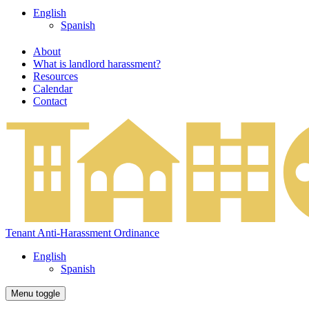
English
Spanish
About
What is landlord harassment?
Resources
Calendar
Contact
Tenant Anti-Harassment Ordinance
English
Spanish
Menu toggle