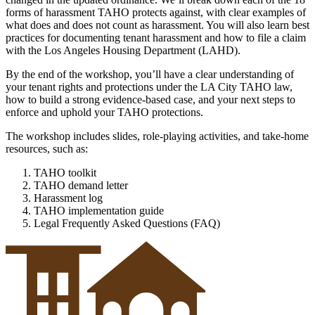
forms of harassment TAHO protects against, with clear examples of
what does and does not count as harassment. You will also learn best
practices for documenting tenant harassment and how to file a claim
with the Los Angeles Housing Department (LAHD).
By the end of the workshop, you’ll have a clear understanding of
your tenant rights and protections under the LA City TAHO law,
how to build a strong evidence-based case, and your next steps to
enforce and uphold your TAHO protections.
The workshop includes slides, role-playing activities, and take-home
resources, such as:
TAHO toolkit
TAHO demand letter
Harassment log
TAHO implementation guide
Legal Frequently Asked Questions (FAQ)