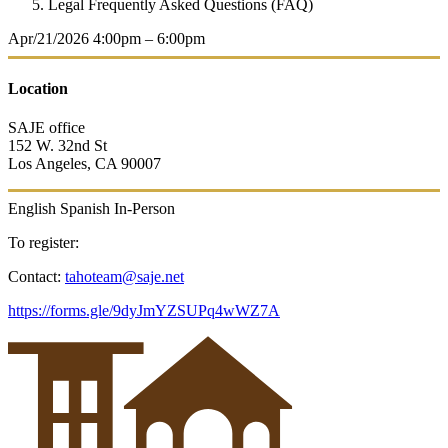
Legal Frequently Asked Questions (FAQ)
Apr/21/2026
4:00pm – 6:00pm
Location
SAJE office
152 W. 32nd St
Los Angeles, CA 90007
English
Spanish
In-Person
To register:
Contact:
tahoteam@saje.net
https://forms.gle/9dyJmYZSUPq4wWZ7A