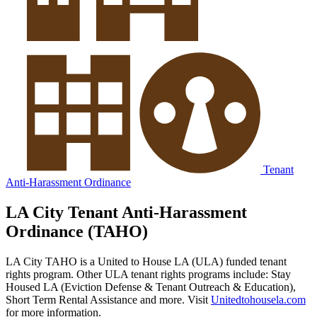
Tenant
Anti-Harassment Ordinance
LA City Tenant Anti-Harassment
Ordinance (TAHO)
LA City TAHO is a United to House LA (ULA) funded tenant
rights program. Other ULA tenant rights programs include: Stay
Housed LA (Eviction Defense & Tenant Outreach & Education),
Short Term Rental Assistance and more. Visit
Unitedtohousela.com
for more information.