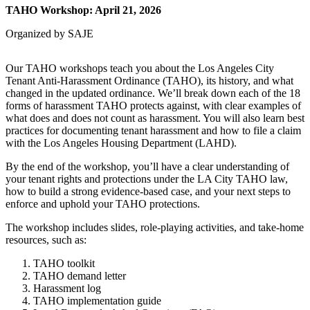
TAHO Workshop: April 21, 2026
Organized by SAJE
Our TAHO workshops teach you about the Los Angeles City
Tenant Anti-Harassment Ordinance (TAHO), its history, and what
changed in the updated ordinance. We’ll break down each of the 18
forms of harassment TAHO protects against, with clear examples of
what does and does not count as harassment. You will also learn best
practices for documenting tenant harassment and how to file a claim
with the Los Angeles Housing Department (LAHD).
By the end of the workshop, you’ll have a clear understanding of
your tenant rights and protections under the LA City TAHO law,
how to build a strong evidence-based case, and your next steps to
enforce and uphold your TAHO protections.
The workshop includes slides, role-playing activities, and take-home
resources, such as:
TAHO toolkit
TAHO demand letter
Harassment log
TAHO implementation guide