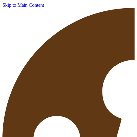
Skip to Main Content