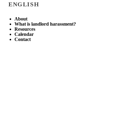
ENGLISH
About
What is landlord harassment?
Resources
Calendar
Contact