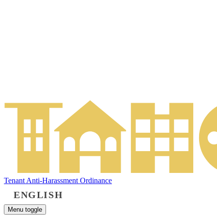
Tenant Anti-Harassment Ordinance
ENGLISH
Menu toggle