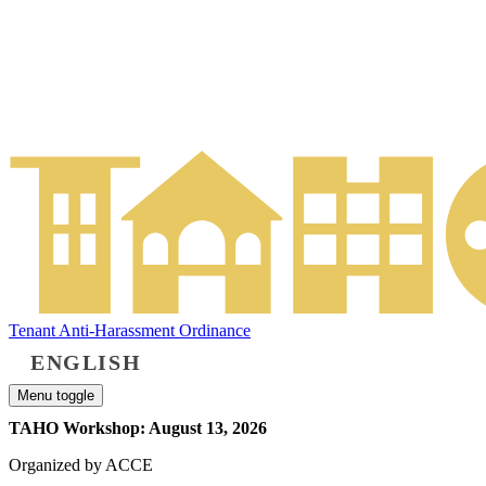
Tenant Anti-Harassment Ordinance
ENGLISH
Menu toggle
TAHO Workshop: August 13, 2026
Organized by ACCE