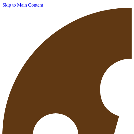
Skip to Main Content