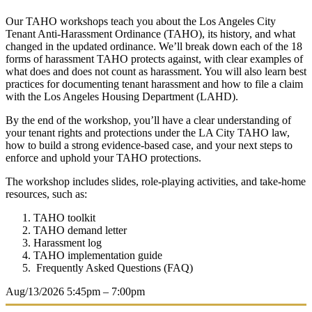
Our TAHO workshops teach you about the Los Angeles City
Tenant Anti-Harassment Ordinance (TAHO), its history, and what
changed in the updated ordinance. We’ll break down each of the 18
forms of harassment TAHO protects against, with clear examples of
what does and does not count as harassment. You will also learn best
practices for documenting tenant harassment and how to file a claim
with the Los Angeles Housing Department (LAHD).
By the end of the workshop, you’ll have a clear understanding of
your tenant rights and protections under the LA City TAHO law,
how to build a strong evidence-based case, and your next steps to
enforce and uphold your TAHO protections.
The workshop includes slides, role-playing activities, and take-home
resources, such as:
TAHO toolkit
TAHO demand letter
Harassment log
TAHO implementation guide
Frequently Asked Questions (FAQ)
Aug/13/2026
5:45pm – 7:00pm