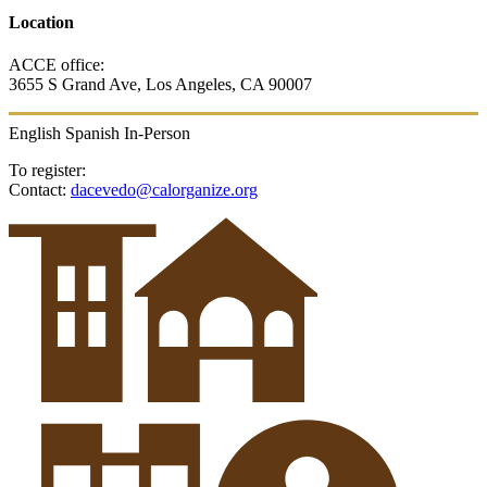
Location
ACCE office:
3655 S Grand Ave, Los Angeles, CA 90007
English
Spanish
In-Person
To register:
Contact:
dacevedo@calorganize.org