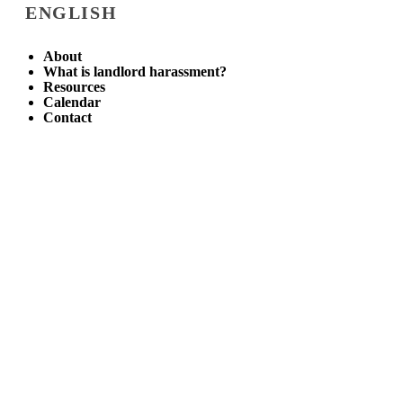
ENGLISH
About
What is landlord harassment?
Resources
Calendar
Contact