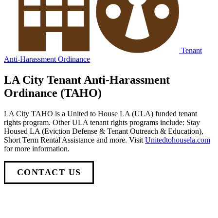
Tenant
Anti-Harassment Ordinance
LA City Tenant Anti-Harassment
Ordinance (TAHO)
LA City TAHO is a United to House LA (ULA) funded tenant
rights program. Other ULA tenant rights programs include: Stay
Housed LA (Eviction Defense & Tenant Outreach & Education),
Short Term Rental Assistance and more. Visit
Unitedtohousela.com
for more information.
CONTACT US