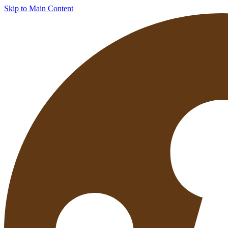
Skip to Main Content