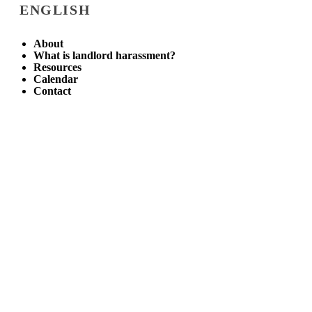
ENGLISH
About
What is landlord harassment?
Resources
Calendar
Contact