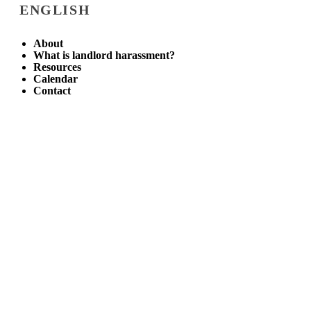
ENGLISH
About
What is landlord harassment?
Resources
Calendar
Contact