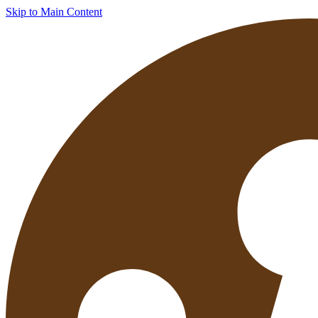
Skip to Main Content