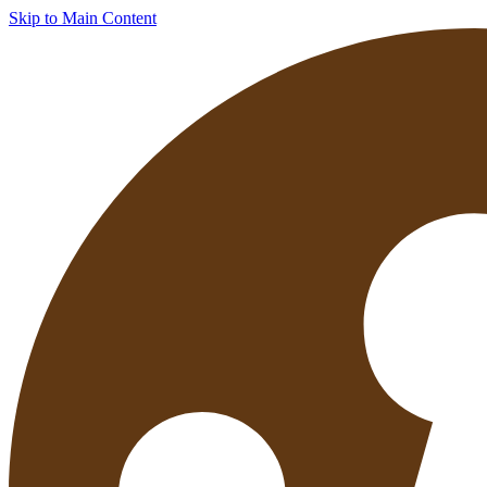
Skip to Main Content