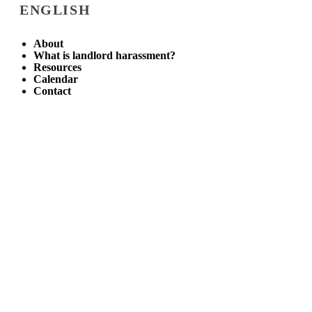
ENGLISH
About
What is landlord harassment?
Resources
Calendar
Contact