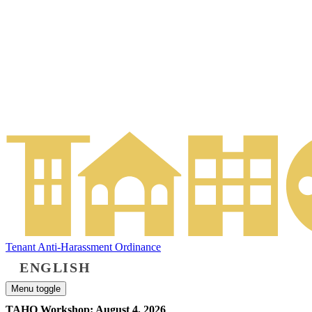
Tenant Anti-Harassment Ordinance
ENGLISH
Menu toggle
TAHO Workshop: August 4, 2026