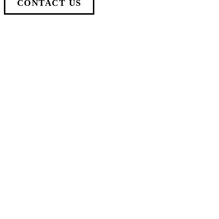
CONTACT US