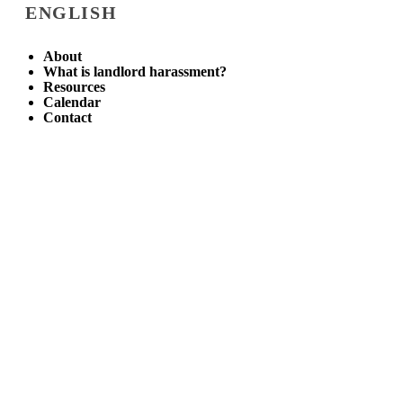
ENGLISH
About
What is landlord harassment?
Resources
Calendar
Contact