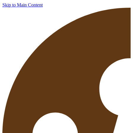
Skip to Main Content