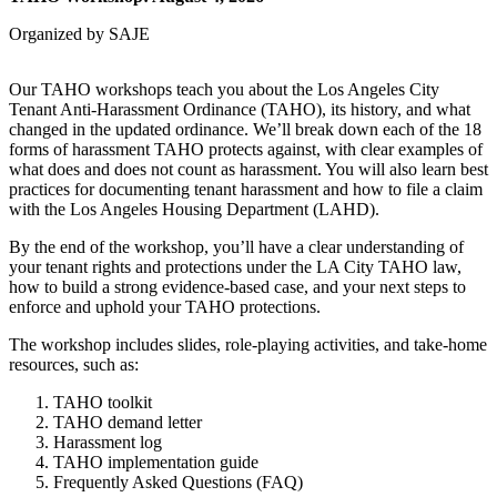
Organized by SAJE
Our TAHO workshops teach you about the Los Angeles City
Tenant Anti-Harassment Ordinance (TAHO), its history, and what
changed in the updated ordinance. We’ll break down each of the 18
forms of harassment TAHO protects against, with clear examples of
what does and does not count as harassment. You will also learn best
practices for documenting tenant harassment and how to file a claim
with the Los Angeles Housing Department (LAHD).
By the end of the workshop, you’ll have a clear understanding of
your tenant rights and protections under the LA City TAHO law,
how to build a strong evidence-based case, and your next steps to
enforce and uphold your TAHO protections.
The workshop includes slides, role-playing activities, and take-home
resources, such as:
TAHO toolkit
TAHO demand letter
Harassment log
TAHO implementation guide
Frequently Asked Questions (FAQ)