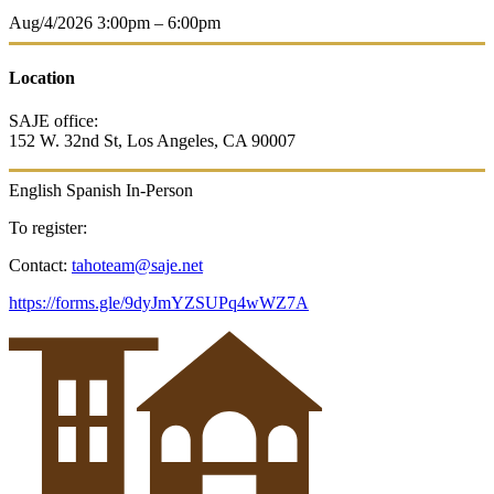
Aug/4/2026
3:00pm – 6:00pm
Location
SAJE office:
152 W. 32nd St,
Los Angeles, CA 90007
English
Spanish
In-Person
To register:
Contact:
tahoteam@saje.net
https://forms.gle/9dyJmYZSUPq4wWZ7A