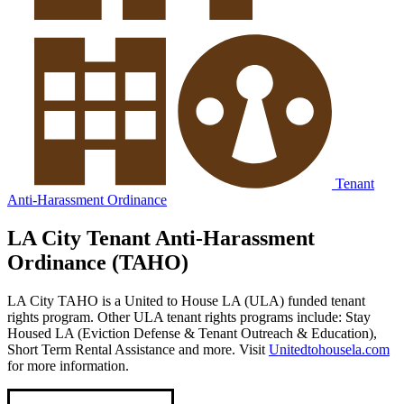
Tenant
Anti-Harassment Ordinance
LA City Tenant Anti-Harassment
Ordinance (TAHO)
LA City TAHO is a United to House LA (ULA) funded tenant
rights program. Other ULA tenant rights programs include: Stay
Housed LA (Eviction Defense & Tenant Outreach & Education),
Short Term Rental Assistance and more. Visit
Unitedtohousela.com
for more information.