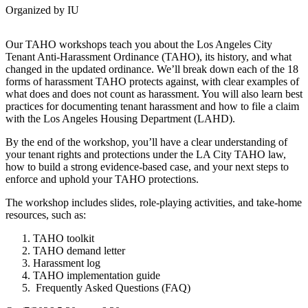
Organized by IU
Our TAHO workshops teach you about the Los Angeles City
Tenant Anti-Harassment Ordinance (TAHO), its history, and what
changed in the updated ordinance. We’ll break down each of the 18
forms of harassment TAHO protects against, with clear examples of
what does and does not count as harassment. You will also learn best
practices for documenting tenant harassment and how to file a claim
with the Los Angeles Housing Department (LAHD).
By the end of the workshop, you’ll have a clear understanding of
your tenant rights and protections under the LA City TAHO law,
how to build a strong evidence-based case, and your next steps to
enforce and uphold your TAHO protections.
The workshop includes slides, role-playing activities, and take-home
resources, such as:
TAHO toolkit
TAHO demand letter
Harassment log
TAHO implementation guide
Frequently Asked Questions (FAQ)