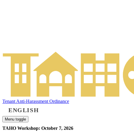
Tenant Anti-Harassment Ordinance
ENGLISH
Menu toggle
TAHO Workshop: October 7, 2026