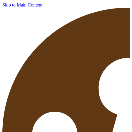
Skip to Main Content