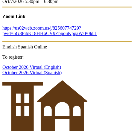
Oct/7/2026
5:30pm – 6:30pm
Zoom Link
https://us02web.zoom.us/j/82560774729?
pwd=5G8PibK18HHoCV9ZbpouKpqaWaP0ld.1
English
Spanish
Online
To register:
October 2026 Virtual (English)
October 2026 Virtual (Spanish)