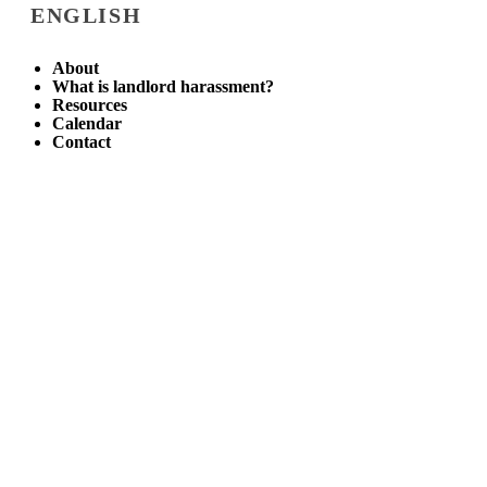
ENGLISH
About
What is landlord harassment?
Resources
Calendar
Contact