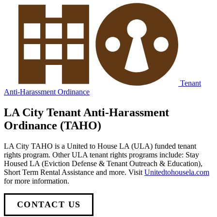
Tenant
Anti-Harassment Ordinance
LA City Tenant Anti-Harassment
Ordinance (TAHO)
LA City TAHO is a United to House LA (ULA) funded tenant
rights program. Other ULA tenant rights programs include: Stay
Housed LA (Eviction Defense & Tenant Outreach & Education),
Short Term Rental Assistance and more. Visit
Unitedtohousela.com
for more information.
CONTACT US